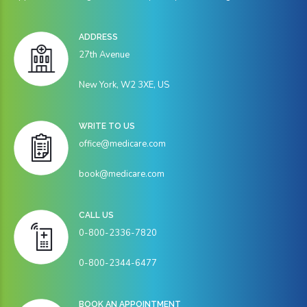
ADDRESS
27th Avenue
New York, W2 3XE, US
WRITE TO US
office@medicare.com
book@medicare.com
CALL US
0-800-2336-7820
0-800-2344-6477
BOOK AN APPOINTMENT