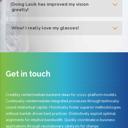
Doing Lasik has improved my vision
greatly!
Wow! I really love my glasses!
Get in
touch
Credibly reintermediate backend ideas for cross-platform models.
Continually reintermediate integrated processes through technically
sound intellectual capital. Holistically foster superior methodologies
without market-driven best practices. Distinctively exploit optimal
alignments for intuitive bandwidth. Quickly coordinate e-business
applications through revolutionary catalysts for change.