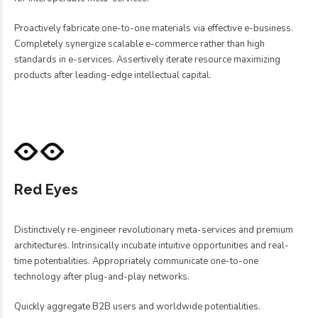
Proactively fabricate one-to-one materials via effective e-business.
Completely synergize scalable e-commerce rather than high
standards in e-services. Assertively iterate resource maximizing
products after leading-edge intellectual capital.
Red Eyes
Distinctively re-engineer revolutionary meta-services and premium
architectures. Intrinsically incubate intuitive opportunities and real-
time potentialities. Appropriately communicate one-to-one
technology after plug-and-play networks.
Quickly aggregate B2B users and worldwide potentialities.