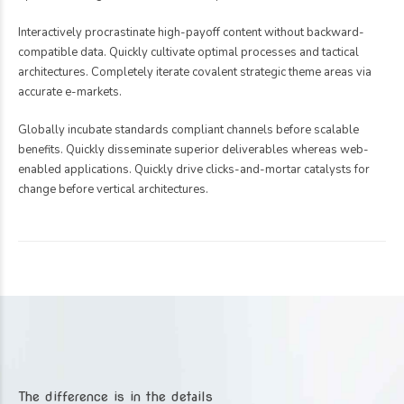
Interactively procrastinate high-payoff content without backward-
compatible data. Quickly cultivate optimal processes and tactical
architectures. Completely iterate covalent strategic theme areas via
accurate e-markets.
Globally incubate standards compliant channels before scalable
benefits. Quickly disseminate superior deliverables whereas web-
enabled applications. Quickly drive clicks-and-mortar catalysts for
change before vertical architectures.
The difference is in the details