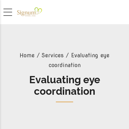
Home
Services
/ Evaluating eye
coordination
Evaluating eye
coordination