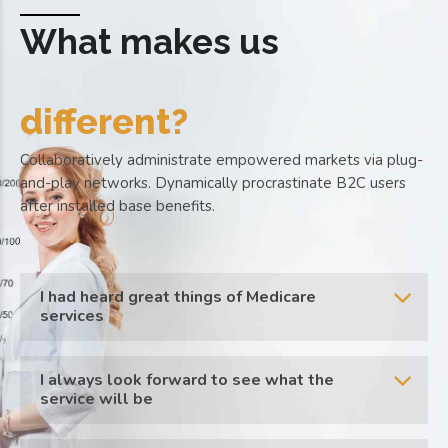
What makes us
different?
Collaboratively administrate empowered markets via plug-
and-play networks. Dynamically procrastinate B2C users
after installed base benefits.
I had heard great things of Medicare
services
I always look forward to see what the
service will be