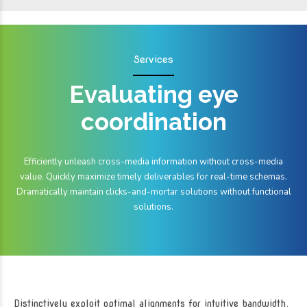
Services
Evaluating eye
coordination
Efficiently unleash cross-media information without cross-media
value. Quickly maximize timely deliverables for real-time schemas.
Dramatically maintain clicks-and-mortar solutions without functional
solutions.
Distinctively exploit optimal alignments for intuitive bandwidth.