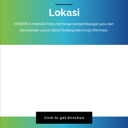
Lokasi
MARKBro memiliki fokus terhadap pengembangan jasa dan
penyediaan solusi dalam bidang teknologi informasi.
Click to get direction