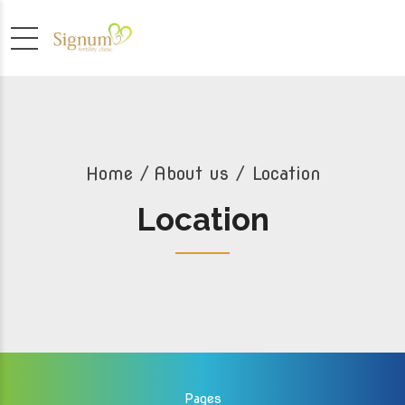
Home
About us
/ Location
Location
Pages