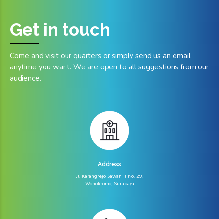
Get in
touch
Come and visit our quarters or simply send us an email
anytime you want. We are open to all suggestions from our
audience.
Address
Jl. Karangrejo Sawah II No. 29,
Wonokromo, Surabaya