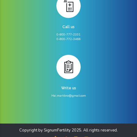
Call us
0-800-777-2331
0-800-772-3466
Write us
Hai.markbro@gmail.com
Copyright by SignumFertility 2025. All rights reserved.